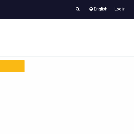
English
Log in