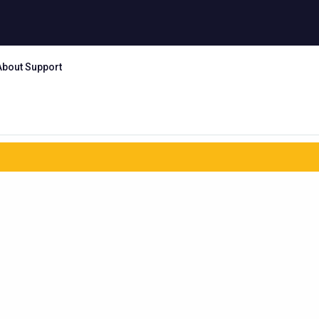
About Support