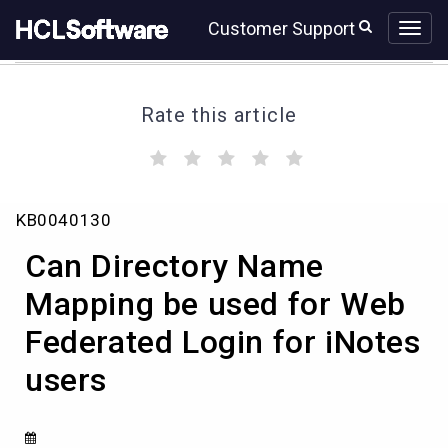
Skip
Skip
Customer Support
to
to
page
chat
content
Rate this article
(
(
(
(
(
)
)
)
)
)
Can
KB0040130
Directory
Name
Can Directory Name
Mapping
be
Mapping be used for Web
used
Federated Login for iNotes
for
Web
users
Federated
Login
for
iNotes