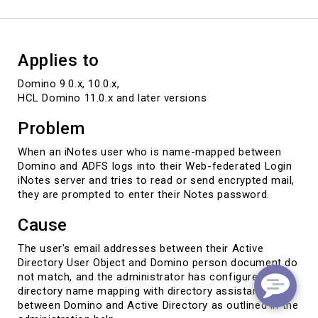
users
Applies to
Domino 9.0.x, 10.0.x, 

HCL Domino 11.0.x and later versions
Problem
When an iNotes user who is name-mapped between
Domino and ADFS logs into their Web-federated Login
iNotes server and tries to read or send encrypted mail,
they are prompted to enter their Notes password.
Cause
The user's email addresses between their Active
Directory User Object and Domino person document do
not match, and the administrator has configured
directory name mapping with directory assistance
between Domino and Active Directory as outlined in the