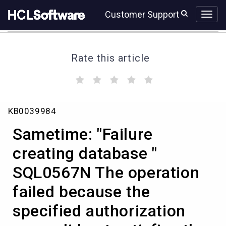
Skip
Skip
Customer Support
to
to
page
chat
content
Rate this article
(
(
(
(
(
)
)
)
)
)
Sametime:
KB0039984
"Failure
creating
Sametime: "Failure
database
"
creating database "
SQL0567N
SQL0567N The operation
The
operation
failed because the
failed
because
specified authorization
the
specified