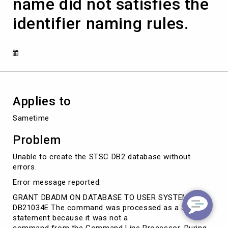
name did not satisfies the
authorization
name
identifier naming rules.
did
not
satisfies
the
identifier
naming
rules.
Applies to
Sametime
Problem
Unable to create the STSC DB2 database without
errors.
Error message reported:
GRANT DBADM ON DATABASE TO USER SYSTEM
DB21034E The command was processed as a SQL
statement because it was not a
command from the Command Line Processor. During