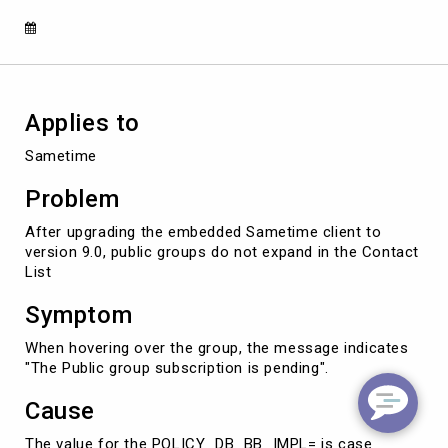
9.0
Client
Applies to
Sametime
Problem
After upgrading the embedded Sametime client to
version 9.0, public groups do not expand in the Contact
List
Symptom
When hovering over the group, the message indicates
"The Public group subscription is pending".
Cause
The value for the POLICY_DB_BB_IMPL= is case