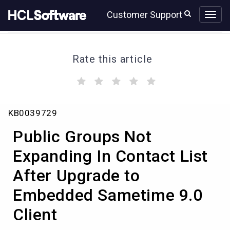
Skip
Skip
Customer Support
to
to
page
chat
content
Rate this article
(
(
(
(
(
)
)
)
)
)
Public
KB0039729
Groups
Not
Public Groups Not
Expanding
In
Expanding In Contact List
Contact
After Upgrade to
List
After
Embedded Sametime 9.0
Upgrade
to
Client
Embedded
Sametime