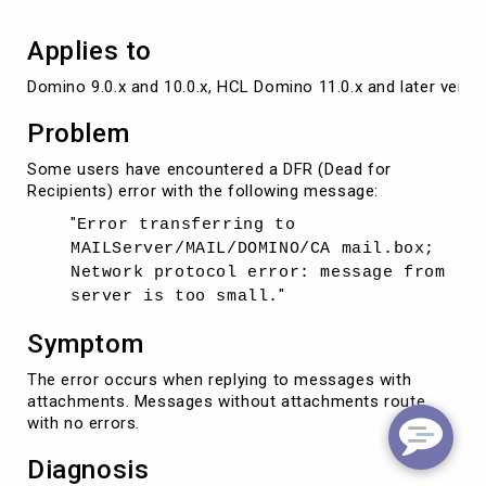
Applies to
Domino 9.0.x and 10.0.x, HCL Domino 11.0.x and later versi
Problem
Some users have encountered a DFR (Dead for
Recipients) error with the following message:
"
Error transferring to
MAILServer/MAIL/DOMINO/CA mail.box;
Network protocol error: message from
"
server is too small.
Symptom
The error occurs when replying to messages with
attachments. Messages without attachments route
with no errors.
Diagnosis