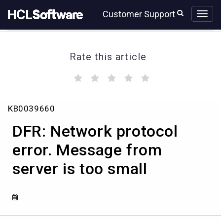
Skip
Skip
Customer Support
to
to
page
chat
content
Rate this article
(
(
(
(
(
)
)
)
)
)
DFR:
KB0039660
Network
protocol
DFR: Network protocol
error.
Message
error. Message from
from
server is too small
server
is
too
small