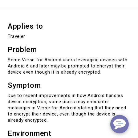
Applies to
Traveler
Problem
Some Verse for Android users leveraging devices with
Android 6 and later may be prompted to encrypt their
device even though it is already encrypted.
Symptom
Due to recent improvements in how Android handles
device encryption, some users may encounter
messages in Verse for Android stating that they need
to encrypt their device, even though the device is
already encrypted.
Environment