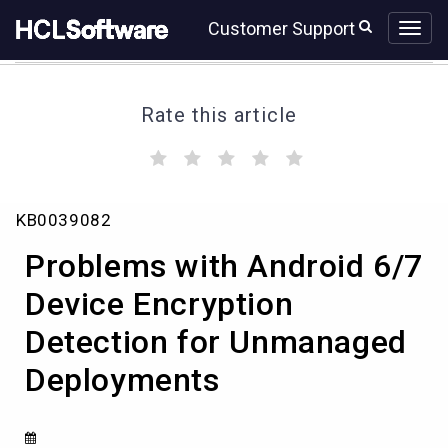
Skip
Skip
Customer Support
to
to
page
chat
content
Rate this article
(
(
(
(
(
)
)
)
)
)
Problems
KB0039082
with
Android
Problems with Android 6/7
6/7
Device
Device Encryption
Encryption
Detection for Unmanaged
Detection
for
Deployments
Unmanaged
Deployments