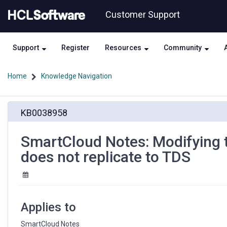
Skip
Skip
Customer Support
to
to
page
chat
content
Support
Register
Resources
Community
Home
Knowledge Navigation
SmartCloud
KB0038958
Notes:
Modifying
the
SmartCloud Notes: Modifying t
Readers
does not replicate to TDS
field
of
a
group
document
Applies to
does
not
SmartCloud Notes