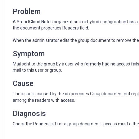
replicate
to
Problem
TDS
A SmartCloud Notes organization in a hybrid configuration has a
the document properties Readers field.
When the administrator edits the group document to remove the ac
Symptom
Mail sent to the group by a user who formerly had no access fails 
mail to this user or group.
Cause
The issue is caused by the on premises Group document not replica
among the readers with access.
Diagnosis
Check the Readers list for a group document - access must either