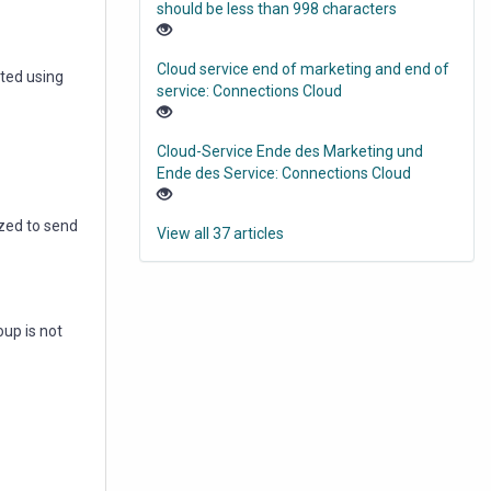
should be less than 998 characters
Cloud service end of marketing and end of
nted using
service: Connections Cloud
Cloud-Service Ende des Marketing und
Ende des Service: Connections Cloud
ized to send
View all 37 articles
up is not