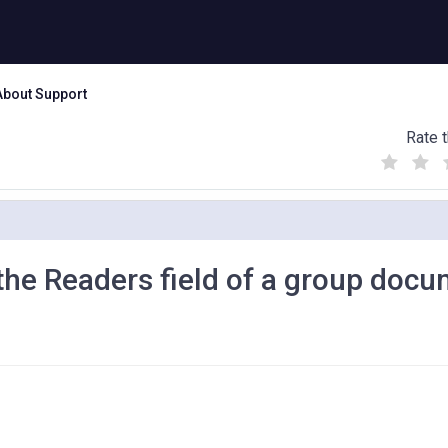
About Support
Rate t
(
(
(
)
)
)
he Readers field of a group doc