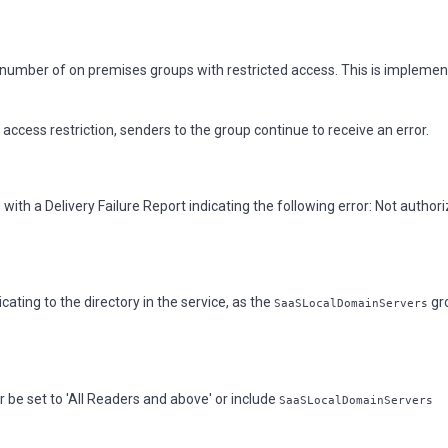
 number of on premises groups with restricted access. This is impleme
cess restriction, senders to the group continue to receive an error.
with a Delivery Failure Report indicating the following error: Not author
ting to the directory in the service, as the
gro
SaaSLocalDomainServers
 be set to 'All Readers and above' or include
SaaSLocalDomainServers