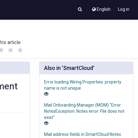
English
Log in
his article
(
(
)
)
Also in 'SmartCloud'
Error loading Wiring Properties: property
ument
name is not unique
Mail Onboarding Manager (MOM) "Error:
NotesException: Notes error: File does not
exist"
Mail address fields in SmartCloud Notes