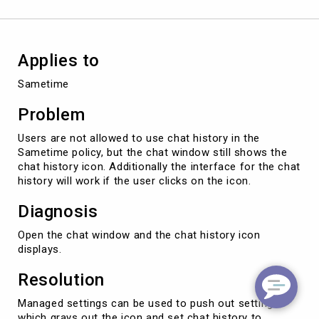
Access
to
Chat
History
Applies to
Sametime
Problem
Users are not allowed to use chat history in the
Sametime policy, but the chat window still shows the
chat history icon. Additionally the interface for the chat
history will work if the user clicks on the icon.
Diagnosis
Open the chat window and the chat history icon
displays.
Resolution
Managed settings can be used to push out setting
which grays out the icon and set chat history to