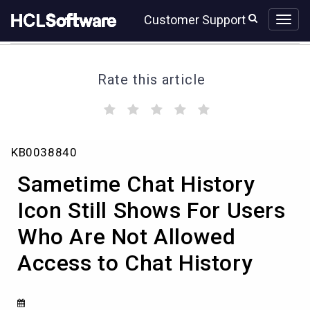
Skip
Skip
Customer Support
to
to
page
chat
content
Rate this article
(
(
(
(
(
)
)
)
)
)
Sametime
KB0038840
Chat
History
Sametime Chat History
Icon
Still
Icon Still Shows For Users
Shows
Who Are Not Allowed
For
Users
Access to Chat History
Who
Are
Not
Allowed