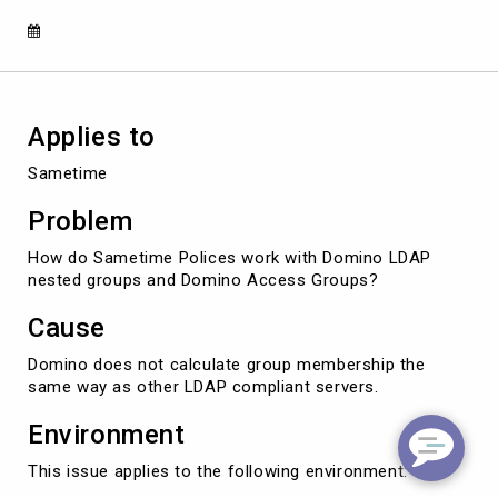
Applies to
Sametime
Problem
How do Sametime Polices work with Domino LDAP
nested groups and Domino Access Groups?
Cause
Domino does not calculate group membership the
same way as other LDAP compliant servers.
Environment
This issue applies to the following environment: