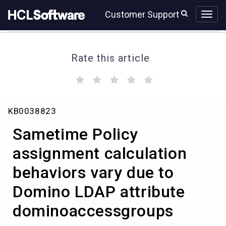
Skip
Skip
Customer Support
to
to
page
chat
content
Rate this article
(
(
(
(
(
)
)
)
)
)
Sametime
KB0038823
Policy
assignment
Sametime Policy
calculation
behaviors
assignment calculation
vary
behaviors vary due to
due
to
Domino LDAP attribute
Domino
LDAP
dominoaccessgroups
attribute
dominoaccessgroups