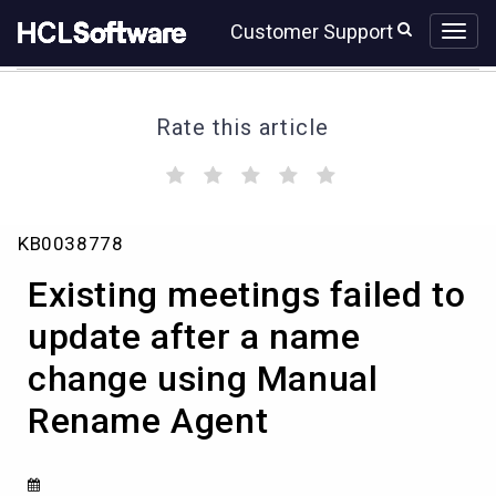
Skip
Skip
Customer Support
to
to
page
chat
content
Rate this article
(
(
(
(
(
)
)
)
)
)
Existing
KB0038778
meetings
failed
Existing meetings failed to
to
update
update after a name
after
change using Manual
a
name
Rename Agent
change
using
Manual
Rename