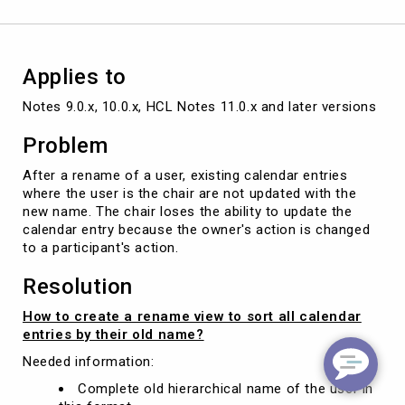
Agent
Applies to
Notes 9.0.x, 10.0.x, HCL Notes 11.0.x and later versions
Problem
After a rename of a user, existing calendar entries
where the user is the chair are not updated with the
new name. The chair loses the ability to update the
calendar entry because the owner's action is changed
to a participant's action.
Resolution
How to create a rename view to sort all calendar
entries by their old name?
Needed information:
Complete old hierarchical name of the user in