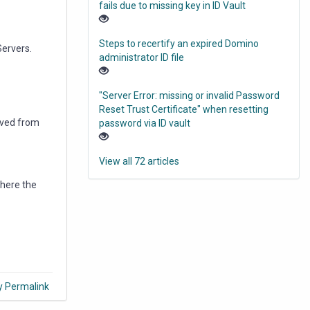
fails due to missing key in ID Vault
Steps to recertify an expired Domino
Servers.
administrator ID file
"Server Error: missing or invalid Password
Reset Trust Certificate" when resetting
oved from
password via ID vault
View all 72 articles
where the
y Permalink