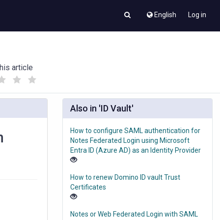
English
Log in
his article
(
(
)
)
Also in 'ID Vault'
How to configure SAML authentication for
n
Notes Federated Login using Microsoft
Entra ID (Azure AD) as an Identity Provider
How to renew Domino ID vault Trust
Certificates
Notes or Web Federated Login with SAML