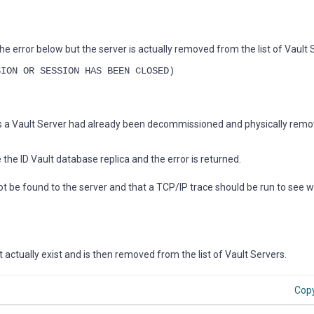
he error below but the server is actually removed from the list of Vault 
SION OR SESSION HAS BEEN CLOSED)
s a Vault Server had already been decommissioned and physically rem
he ID Vault database replica and the error is returned.
 not be found to the server and that a TCP/IP trace should be run to see 
 actually exist and is then removed from the list of Vault Servers.
Cop