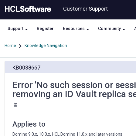
Skip
Skip
Customer Support
to
to
page
chat
content
Support
Register
Resources
Community
Home
Knowledge Navigation
Error
KB0038667
'No
such
session
Error 'No such session or ses
or
removing an ID Vault replica s
session
has
been
closed'
appears
Applies to
when
removing
Domino 9.0.x, 10.0.x, HCL Domino 11.0.x and later versions