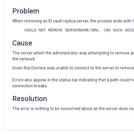
an
ID
Problem
Vault
replica
When removing an ID vault replica server, the process ends with t
server
COULD NOT REMOVE SERVERNAME/ORG. (NO SUCH SES
Cause
The server which the administrator was attempting to remove a
the network.
Given this Domino was unable to connect to the server to remove t
Errors also appear in the status bar indicating that a path could
connection breaks.
Resolution
The error is nothing to be concerned about as the server does not