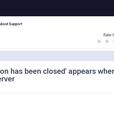
About Support
Rate t
(
(
(
)
)
)
sion has been closed' appears whe
erver