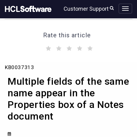
Skip
Skip
Customer Support
to
to
page
chat
content
Rate this article
(
(
(
(
(
)
)
)
)
)
Multiple
KB0037313
fields
of
Multiple fields of the same
the
same
name appear in the
name
Properties box of a Notes
appear
in
document
the
Properties
box
of