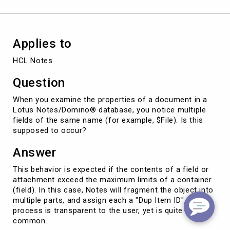
a
Notes
document
Applies to
HCL Notes
Question
When you examine the properties of a document in a
Lotus Notes/Domino® database, you notice multiple
fields of the same name (for example, $File). Is this
supposed to occur?
Answer
This behavior is expected if the contents of a field or
attachment exceed the maximum limits of a container
(field). In this case, Notes will fragment the object into
multiple parts, and assign each a "Dup Item ID". This
process is transparent to the user, yet is quite
common.