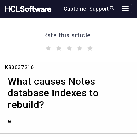
Skip
Skip
Customer Support
to
to
page
chat
content
Rate this article
(
(
(
(
(
)
)
)
)
)
What
KB0037216
causes
Notes
What causes Notes
database
indexes
database indexes to
to
rebuild?
rebuild?