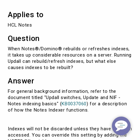
Applies to
HCL Notes
Question
When Notes®/Domino® rebuilds or refreshes indexes,
it takes up considerable resources on a server. Running
Updall can rebuild/refresh indexes, but what else
causes indexes to be rebuilt?
Answer
For general background information, refer to the
document titled "Updall switches, Update and NIF -
Notes indexing basics" (
KB0037060
) for a description
of how the Notes Indexer functions.
Indexes will not be discarded unless they have not been
accessed. You can override this setting by adding the