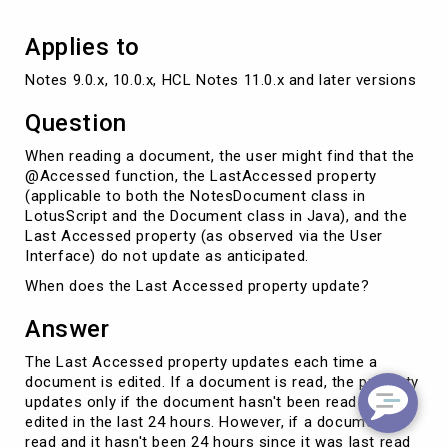
Applies to
Notes 9.0.x, 10.0.x, HCL Notes 11.0.x and later versions
Question
When reading a document, the user might find that the
@Accessed function, the LastAccessed property
(applicable to both the NotesDocument class in
LotusScript and the Document class in Java), and the
Last Accessed property (as observed via the User
Interface) do not update as anticipated.
When does the Last Accessed property update?
Answer
The Last Accessed property updates each time a
document is edited. If a document is read, the property
updates only if the document hasn't been read or
edited in the last 24 hours. However, if a document is
read and it hasn't been 24 hours since it was last read