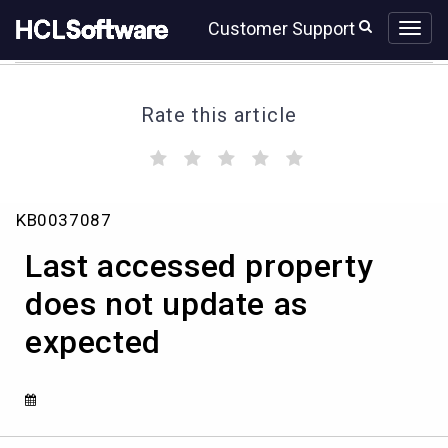
Skip
Skip
Customer Support
to
to
page
chat
content
Rate this article
(
(
(
(
(
)
)
)
)
)
Last
KB0037087
accessed
property
Last accessed property
does
not
does not update as
update
expected
as
expected