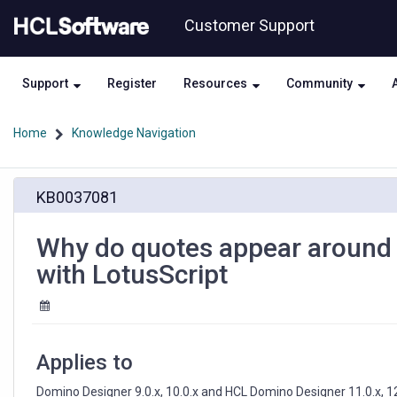
Skip
Skip
Customer Support
to
to
page
chat
content
Support
Register
Resources
Community
Home
Knowledge Navigation
Why
KB0037081
do
quotes
appear
Why do quotes appear around st
around
with LotusScript
strings
that
are
written
to
Applies to
a
Text
Domino Designer 9.0.x, 10.0.x and HCL Domino Designer 11.0.x, 12