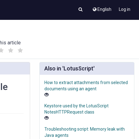
English
Log in
his article
(
(
)
)
Also in 'LotusScript'
How to extract attachments from selected
le
documents using an agent
Keystore used by the LotusScript
NotesHTTPRequest class
Troubleshooting script: Memory leak with
Java agents