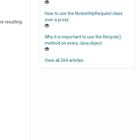
How to use the NotesHttpRequest class
over a proxy
he resulting
Why it is important to use the Recycle()
method on every Java object
View all 264 articles