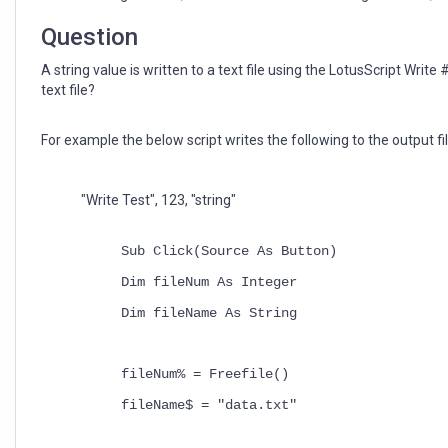
file
with
Question
LotusScript
A string value is written to a text file using the LotusScript Writ
text file?
For example the below script writes the following to the output fil
"Write Test", 123, "string"
Sub Click(Source As Button)
Dim fileNum As Integer
Dim fileName As String
fileNum% = Freefile()
fileName$ = "data.txt"