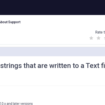
About Support
Rate t
(
(
(
)
)
)
rings that are written to a Text fi
.0.x and later versions