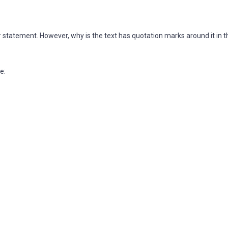
e # statement. However, why is the text has quotation marks around it in t
e: