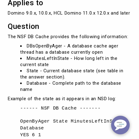
Applies to
Domino 9.0.x, 10.0.x, HCL Domino 11.0.x 12.0.x and later ve
Question
The NSF DB Cache provides the following information:
DBsOpenByAger - A database cache ager
thread has a database currently open
MinutesLeftInState - How long left in the
current state
State - Current database state (see table in
the answer section).
Database - Complete path to the database
name
Example of the state as it appears in an NSD log:
------ NSF DB Cache -------
OpenByAger State MinutesLeftInState
Database
YES 6 1