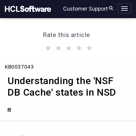
Skip
Skip
Customer Support
to
to
page
chat
content
Rate this article
(
(
(
(
(
)
)
)
)
)
Understanding
KB0037043
the
'NSF
Understanding the 'NSF
DB
Cache'
DB Cache' states in NSD
states
in
NSD