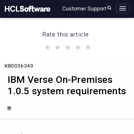
Skip
Skip
Customer Support
to
to
page
chat
content
Rate this article
(
(
(
(
(
)
)
)
)
)
IBM
KB0036349
Verse
On-
IBM Verse On-Premises
Premises
1.0.5
1.0.5 system requirements
system
requirements