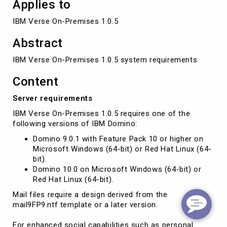
Applies to
IBM Verse On-Premises 1.0.5
Abstract
IBM Verse On-Premises 1.0.5 system requirements
Content
Server requirements
IBM Verse On-Premises 1.0.5 requires one of the
following versions of IBM Domino:
Domino 9.0.1 with Feature Pack 10 or higher on
Microsoft Windows (64-bit) or Red Hat Linux (64-
bit).
Domino 10.0 on Microsoft Windows (64-bit) or
Red Hat Linux (64-bit).
Mail files require a design derived from the
mail9FP9.ntf template or a later version.
For enhanced social capabilities such as personal