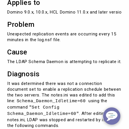
Applies to
Domino 9.0.x, 10.0.x, HCL Domino 11.0.x and later versions
Problem
Unexpected replication events are occurring every 15
minutes in the log.nsf file.
Cause
The LDAP Schema Daemon is attempting to replicate it.
Diagnosis
It was determined there was not a connection
document set to enable a replication schedule between
the two servers. The notes.ini was edited to add this
line:
using the
Schema_Daemon_Idletime=60
command
"Set Config
. After editing the
Schema_Daemon_Idletime=60"
notes.ini, LDAP was stopped and restarted by issuing
the following commands.