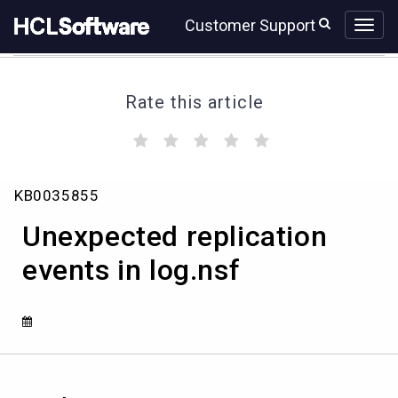
Skip
Skip
Customer Support
to
to
page
chat
content
Rate this article
(
(
(
(
(
)
)
)
)
)
Unexpected
KB0035855
replication
events
Unexpected replication
in
log.nsf
events in log.nsf