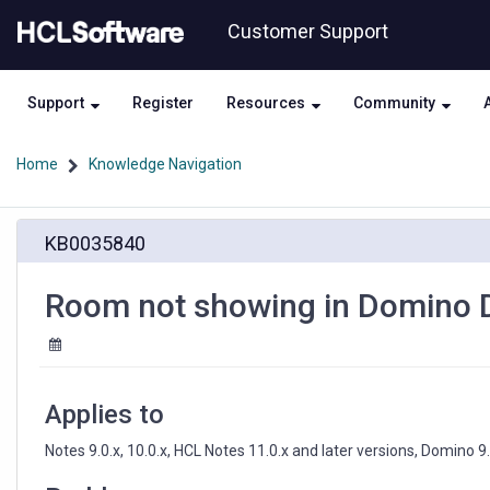
Skip
Skip
Customer Support
to
to
page
chat
content
Support
Register
Resources
Community
Home
Knowledge Navigation
Room
KB0035840
not
showing
in
Room not showing in Domino D
Domino
Directory
Applies to
Notes 9.0.x, 10.0.x, HCL Notes 11.0.x and later versions, Domino 9