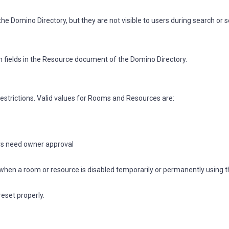
e Domino Directory, but they are not visible to users during search or s
 fields in the Resource document of the Domino Directory.
trictions. Valid values for Rooms and Resources are:
ers need owner approval
nP when a room or resource is disabled temporarily or permanently using 
reset properly.