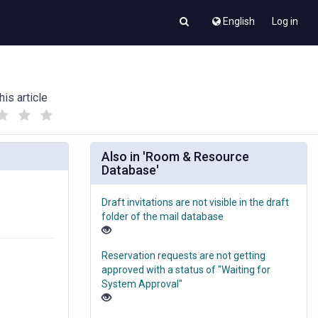
English
Log in
his article
(
(
)
)
Also in 'Room & Resource
Database'
Draft invitations are not visible in the draft
folder of the mail database
Reservation requests are not getting
approved with a status of "Waiting for
System Approval"