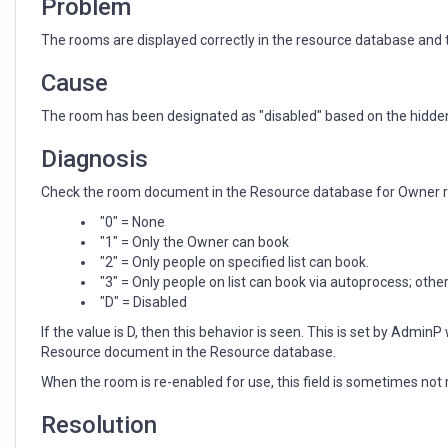
Problem
The rooms are displayed correctly in the resource database and th
Cause
The room has been designated as "disabled" based on the hidden
Diagnosis
Check the room document in the Resource database for Owner res
"0" = None
"1" = Only the Owner can book
"2" = Only people on specified list can book.
"3" = Only people on list can book via autoprocess; oth
"D" = Disabled
If the value is D, then this behavior is seen. This is set by Admi
Resource document in the Resource database.
When the room is re-enabled for use, this field is sometimes not 
Resolution