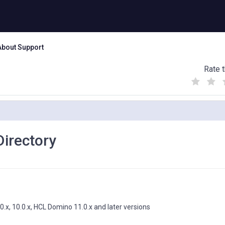
About Support
Rate t
(
(
(
)
)
)
irectory
.0.x, 10.0.x, HCL Domino 11.0.x and later versions