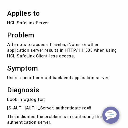
Applies to
HCL SafeLinx Server
Problem
Attempts to access Traveler, iNotes or other
application server results in HTTP/1.1 503 when using
HCL SafeLinx Client-less access.
Symptom
Users cannot contact back end application server.
Diagnosis
Look in wg.log for:
[S-AUTH]AUTH_Server: authenticate rc=8
This indicates the problem is in contacting the
authentication server.