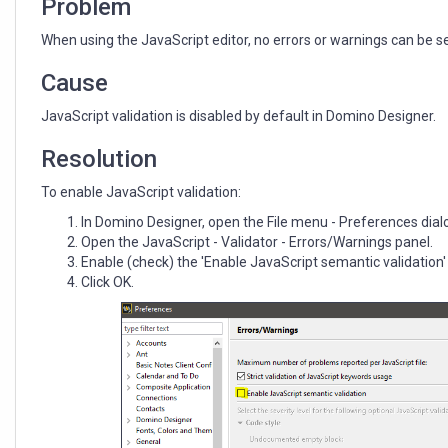
Problem
When using the JavaScript editor, no errors or warnings can be s
Cause
JavaScript validation is disabled by default in Domino Designer.
Resolution
To enable JavaScript validation:
In Domino Designer, open the File menu - Preferences dial
Open the JavaScript - Validator - Errors/Warnings panel.
Enable (check) the 'Enable JavaScript semantic validation
Click OK.