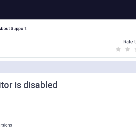
About Support
Rate t
(
(
(
)
)
)
tor is disabled
ersions