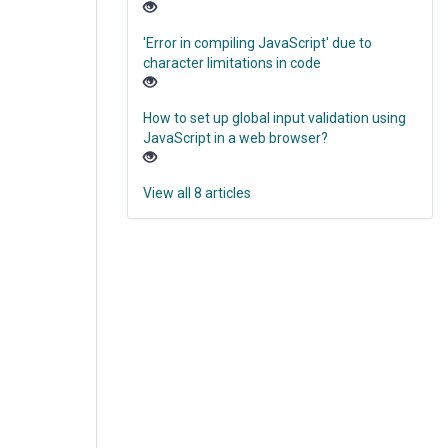
'Error in compiling JavaScript' due to
character limitations in code
How to set up global input validation using
JavaScript in a web browser?
View all 8 articles