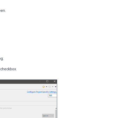
een.
og.
' checkbox.