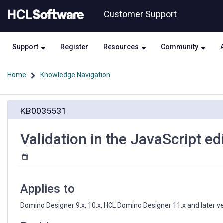
Skip
Skip
Customer Support
to
to
page
chat
content
Support
Register
Resources
Community
Home
Knowledge Navigation
Validation
KB0035531
in
the
JavaScript
Validation in the JavaScript edi
editor
is
disabled
Applies to
Domino Designer 9.x, 10.x, HCL Domino Designer 11.x and later v