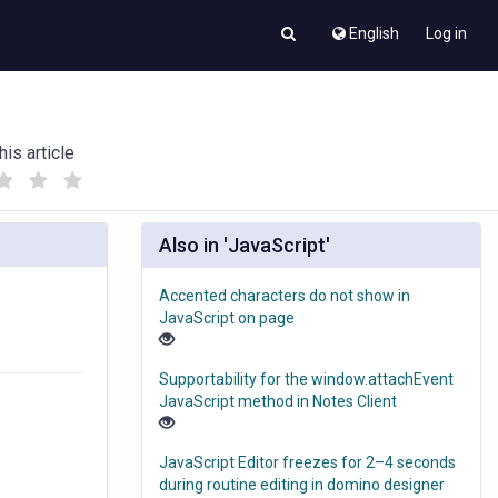
English
Log in
his article
(
(
)
)
Also in 'JavaScript'
Accented characters do not show in
JavaScript on page
Supportability for the window.attachEvent
JavaScript method in Notes Client
JavaScript Editor freezes for 2–4 seconds
during routine editing in domino designer