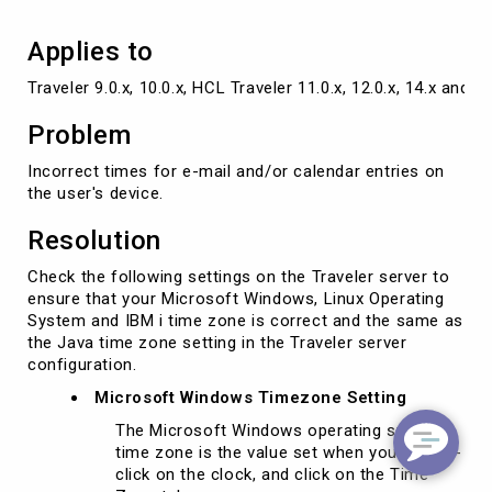
Applies to
Traveler 9.0.x, 10.0.x, HCL Traveler 11.0.x, 12.0.x, 14.x and l
Problem
Incorrect times for e-mail and/or calendar entries on
the user's device.
Resolution
Check the following settings on the Traveler server to
ensure that your Microsoft Windows, Linux Operating
System and IBM i time zone is correct and the same as
the Java time zone setting in the Traveler server
configuration.
Microsoft Windows Timezone Setting
The Microsoft Windows operating system
time zone is the value set when you double-
click on the clock, and click on the Time