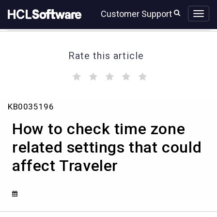
Skip
Skip
Customer Support
to
to
page
chat
content
Rate this article
(
(
(
(
(
)
)
)
)
)
How
KB0035196
to
check
How to check time zone
time
zone
related settings that could
related
affect Traveler
settings
that
could
affect
Traveler