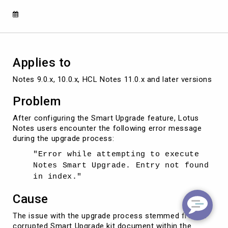
Entry
not
found
in
index"
Applies to
Notes 9.0.x, 10.0.x, HCL Notes 11.0.x and later versions
Problem
After configuring the Smart Upgrade feature, Lotus
Notes users encounter the following error message
during the upgrade process:
"Error while attempting to execute
Notes Smart Upgrade. Entry not found
in index."
Cause
The issue with the upgrade process stemmed from a
corrupted Smart Upgrade kit document within the