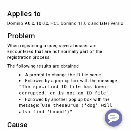
Applies to
Domino 9.0.x, 10.0.x, HCL Domino 11.0.x and later versions
Problem
When registering a user, several issues are
encountered that are not normally part of the
registration process.
The following results are obtained.
A prompt to change the ID file name.
Followed by a pop-up box with the message:
"The specified ID file has been
corrupted, or is not an ID file".
Followed by another pop up box with the
message: "
Use thesaurus ('dog' will
also find 'hound')"
Cause