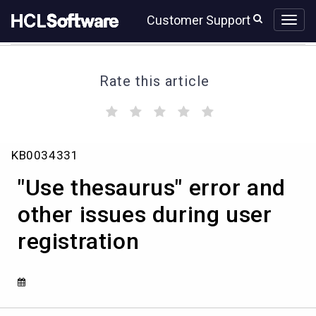
Skip
Skip
Customer Support
to
to
page
chat
content
Rate this article
(
(
(
(
(
)
)
)
)
)
"Use
KB0034331
thesaurus"
error
"Use thesaurus" error and
and
other
other issues during user
issues
registration
during
user
registration