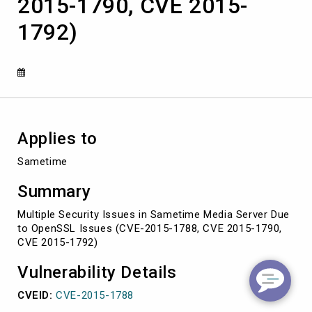
2015-1790, CVE 2015-
Issues
(CVE-
1792)
2015-
1788,
CVE
2015-
1790,
CVE
2015-
1792)
Applies to
Sametime
Summary
Multiple Security Issues in Sametime Media Server Due
to OpenSSL Issues (CVE-2015-1788, CVE 2015-1790,
CVE 2015-1792)
Vulnerability Details
CVEID:
CVE-2015-1788