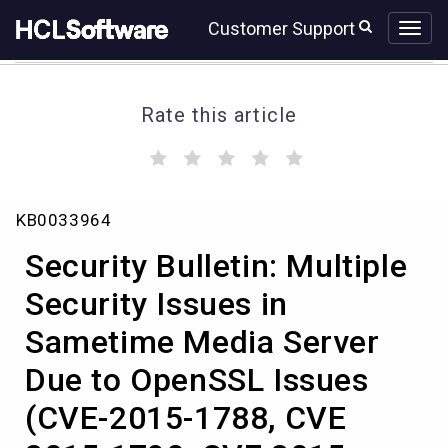
Skip
Skip
Customer Support
to
to
page
chat
content
Rate this article
(
(
(
(
(
)
)
)
)
)
Security
KB0033964
Bulletin:
Multiple
Security Bulletin: Multiple
Security
Issues
Security Issues in
in
Sametime Media Server
Sametime
Media
Due to OpenSSL Issues
Server
Due
(CVE-2015-1788, CVE
to
OpenSSL