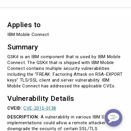
Applies to
IBM Mobile Connect
Summary
GSKit is an IBM component that is used by IBM Mobile
Connect. The GSKit that is shipped with IBM Mobile
Connect contains multiple security vulnerabilities
including the “FREAK: Factoring Attack on RSA-EXPORT
keys" TLS/SSL client and server vulnerability. IBM
Mobile Connect has addressed the applicable CVEs.
Vulnerability Details
CVEID:
CVE-2015-0138
DESCRIPTION:
A vulnerability in various IBM SSL/TLS
implementations could allow a remote attacker to
downgrade the security of certain SSL/TLS