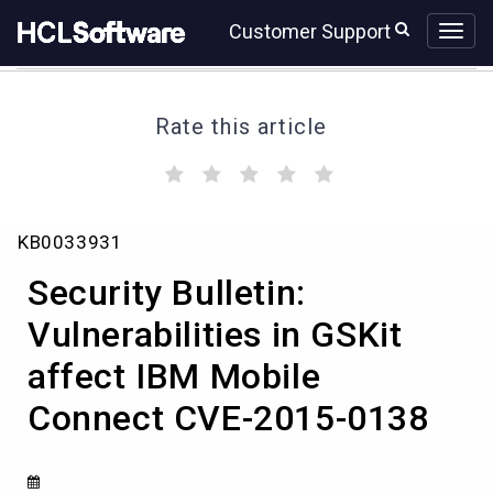
Skip
Skip
Customer Support
to
to
page
chat
content
Rate this article
(
(
(
(
(
)
)
)
)
)
Security
KB0033931
Bulletin:
Vulnerabilities
Security Bulletin:
in
GSKit
Vulnerabilities in GSKit
affect
affect IBM Mobile
IBM
Mobile
Connect CVE-2015-0138
Connect
CVE-
2015-
0138