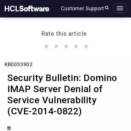
Skip
Skip
Customer Support
to
to
page
chat
content
Rate this article
(
(
(
(
(
)
)
)
)
)
Security
KB0033902
Bulletin:
Domino
Security Bulletin: Domino
IMAP
Server
IMAP Server Denial of
Denial
Service Vulnerability
of
Service
(CVE-2014-0822)
Vulnerability
(CVE-
2014-
0822)