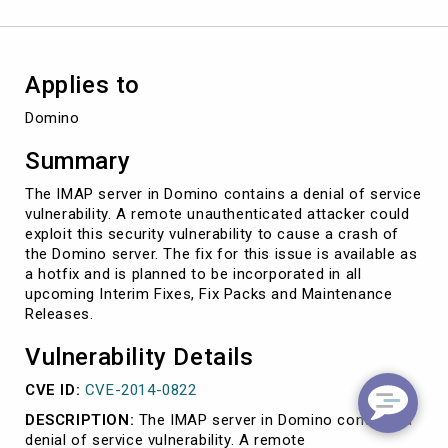
Applies to
Domino
Summary
The IMAP server in Domino contains a denial of service
vulnerability. A remote unauthenticated attacker could
exploit this security vulnerability to cause a crash of
the Domino server. The fix for this issue is available as
a hotfix and is planned to be incorporated in all
upcoming Interim Fixes, Fix Packs and Maintenance
Releases.
Vulnerability Details
CVE ID:
CVE-2014-0822
DESCRIPTION:
The IMAP server in Domino contains a
denial of service vulnerability. A remote