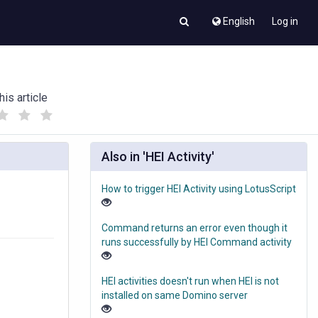
English
Log in
his article
(
(
)
)
Also in 'HEI Activity'
How to trigger HEI Activity using LotusScript
Command returns an error even though it
runs successfully by HEI Command activity
HEI activities doesn't run when HEI is not
installed on same Domino server