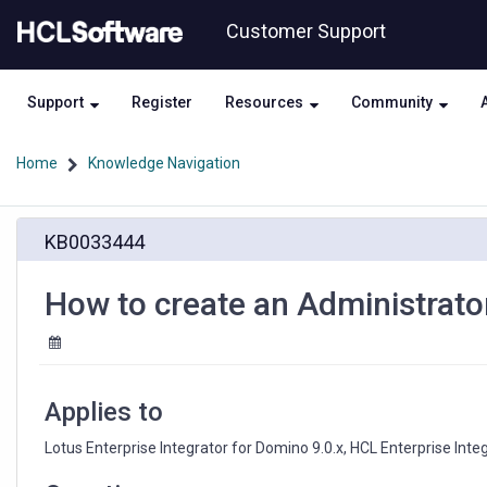
Skip
Skip
Customer Support
to
to
page
chat
content
Support
Register
Resources
Community
Home
Knowledge Navigation
How
KB0033444
to
create
an
How to create an Administrator
Administrator
Purge
Log
activity
in
Applies to
HEI
Lotus Enterprise Integrator for Domino 9.0.x, HCL Enterprise Integ