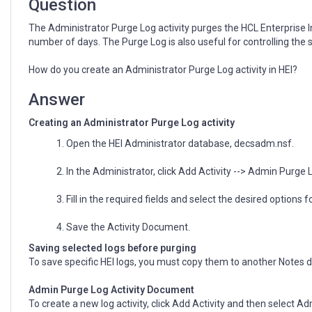
Question
The Administrator Purge Log activity purges the HCL Enterprise 
number of days. The Purge Log is also useful for controlling the 
How do you create an Administrator Purge Log activity in HEI?
Answer
Creating an Administrator Purge Log activity
1. Open the HEI Administrator database, decsadm.nsf.
2. In the Administrator, click Add Activity --> Admin Purge L
3. Fill in the required fields and select the desired options
4. Save the Activity Document.
Saving selected logs before purging
To save specific HEI logs, you must copy them to another Notes 
Admin Purge Log Activity Document
To create a new log activity, click Add Activity and then select Ad