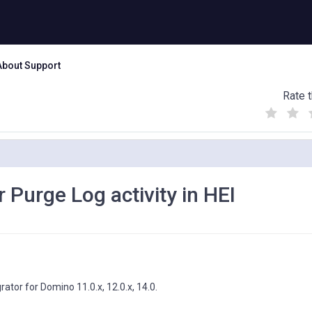
About Support
Rate t
(
(
(
)
)
)
 Purge Log activity in HEI
rator for Domino 11.0.x, 12.0.x, 14.0.