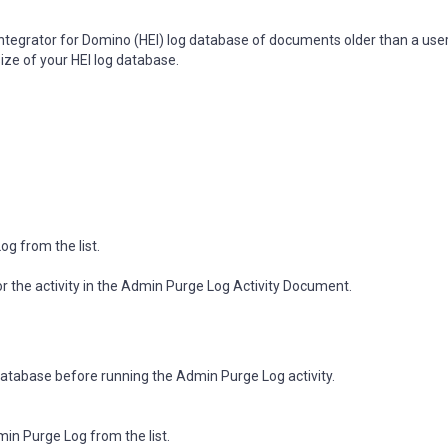
Integrator for Domino (HEI) log database of documents older than a use
size of your HEI log database.
og from the list.
 for the activity in the Admin Purge Log Activity Document.
database before running the Admin Purge Log activity.
min Purge Log from the list.