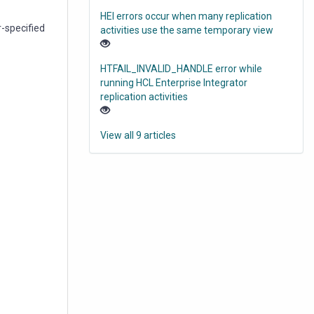
HEI errors occur when many replication
r-specified
activities use the same temporary view
HTFAIL_INVALID_HANDLE error while
running HCL Enterprise Integrator
replication activities
View all 9 articles