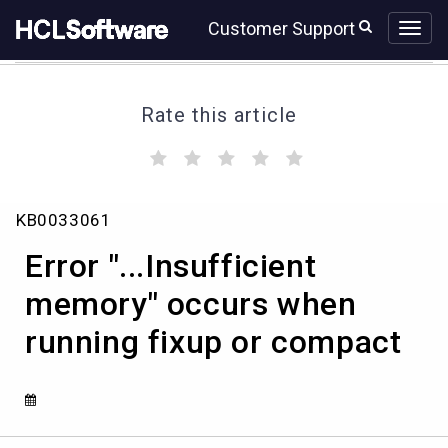
Skip
Skip
Customer Support
to
to
page
chat
content
Rate this article
(
(
(
(
(
)
)
)
)
)
Error
KB0033061
"...Insufficient
memory"
Error "...Insufficient
occurs
when
memory" occurs when
running
running fixup or compact
fixup
or
compact