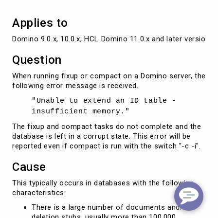
Applies to
Domino 9.0.x, 10.0.x, HCL Domino 11.0.x and later versions
Question
When running fixup or compact on a Domino server, the
following error message is received.
"Unable to extend an ID table -
insufficient memory."
The fixup and compact tasks do not complete and the
database is left in a corrupt state. This error will be
reported even if compact is run with the switch "-c -i".
Cause
This typically occurs in databases with the following
characteristics:
There is a large number of documents and/or
deletion stubs, usually more than 100,000.