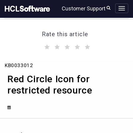
Skip
Skip
Customer Support
to
to
page
chat
content
Rate this article
(
(
(
(
(
)
)
)
)
)
Red
KB0033012
Circle
Icon
Red Circle Icon for
for
restricted
restricted resource
resource