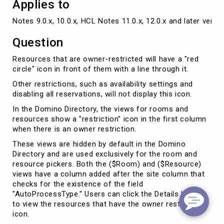
Applies to
Notes 9.0.x, 10.0.x, HCL Notes 11.0.x, 12.0.x and later versi
Question
Resources that are owner-restricted will have a "red
circle" icon in front of them with a line through it.
Other restrictions, such as availability settings and
disabling all reservations, will not display this icon.
In the Domino Directory, the views for rooms and
resources show a "restriction" icon in the first column
when there is an owner restriction.
These views are hidden by default in the Domino
Directory and are used exclusively for the room and
resource pickers. Both the ($Room) and ($Resource)
views have a column added after the site column that
checks for the existence of the field
"AutoProcessType." Users can click the Details button
to view the resources that have the owner restriction
icon.