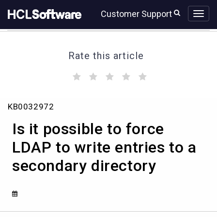
Skip
Skip
Customer Support
to
to
page
chat
content
Rate this article
(
(
(
(
(
)
)
)
)
)
Is
KB0032972
it
possible
Is it possible to force
to
force
LDAP to write entries to a
LDAP
secondary directory
to
write
entries
to
a
secondary