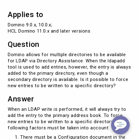
directory
Applies to
Domino 9.0.x, 10.0.x; 

HCL Domino 11.0.x and later versions
Question
Domino allows for multiple directories to be available
for LDAP via Directory Assistance. When the ldapadd
tool is used to add entries, however, the entry is always
added to the primary directory, even though a
secondary directory is available. Is it possible to force
new entries to be written to a specific directory?
Answer
When an LDAP write is performed, it will always try to
add the entry to the primary address book. To force
new entries to be written to a specific directory, the
following factors must be taken into account:
There must be a Configuration document in the