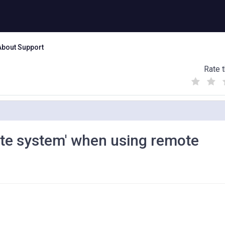
About Support
Rate t
(
(
(
)
)
)
ote system' when using remote