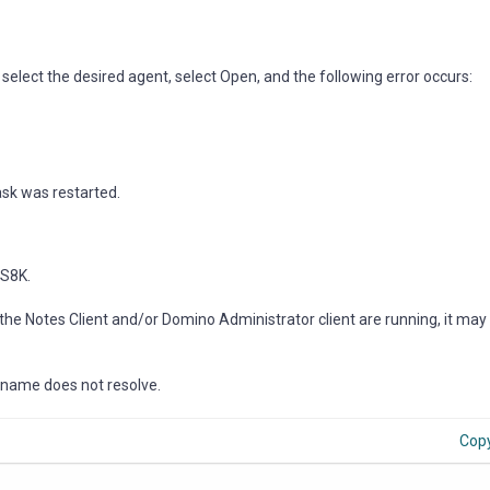
lect the desired agent, select Open, and the following error occurs:
ask was restarted.
9S8K.
the Notes Client and/or Domino Administrator client are running, it may
st name does not resolve.
Cop