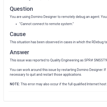
agent
Question
You are using Domino Designer to remotely debug an agent. You se
"Cannot connect to remote system."
Cause
This situation has been observed in cases in which the RDebug t
Answer
This issue was reported to Quality Engineering as SPR# SNIS5T
You can work around this issue by restarting Domino Designer. If 
necessary to quit and restart those applications.
NOTE:
This error may also occur if the full qualified Internet ho