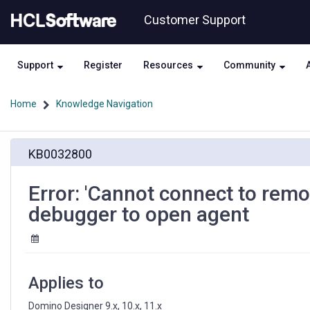
Skip
Skip
Customer Support
to
to
page
chat
content
Support
Register
Resources
Community
Home
Knowledge Navigation
Error:
KB0032800
'Cannot
connect
to
Error: 'Cannot connect to rem
remote
debugger to open agent
system'
when
using
remote
debugger
Applies to
to
open
Domino Designer 9.x, 10.x, 11.x