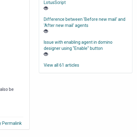
LotusScript
Difference between 'Before new mail' and
'After new mail' agents
Issue with enabling agent in domino
designer using "Enable" button
View all 61 articles
 also be
y Permalink