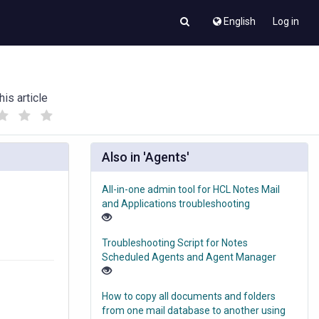
English
Log in
his article
(
(
)
)
Also in 'Agents'
All-in-one admin tool for HCL Notes Mail
and Applications troubleshooting
Troubleshooting Script for Notes
Scheduled Agents and Agent Manager
How to copy all documents and folders
from one mail database to another using