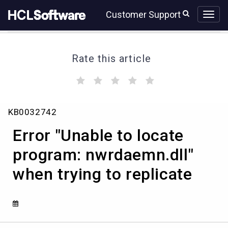
Skip
Skip
Customer Support
to
to
page
chat
content
Rate this article
(
(
(
(
(
)
)
)
)
)
Error
KB0032742
"Unable
to
Error "Unable to locate
locate
program:
program: nwrdaemn.dll"
nwrdaemn.dll"
when trying to replicate
when
trying
to
replicate