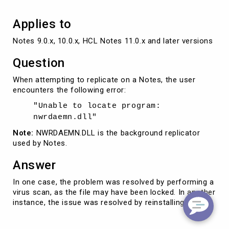
Applies to
Notes 9.0.x, 10.0.x, HCL Notes 11.0.x and later versions
Question
When attempting to replicate on a Notes, the user
encounters the following error:
"Unable to locate program:
nwrdaemn.dll"
Note:
NWRDAEMN.DLL is the background replicator
used by Notes.
Answer
In one case, the problem was resolved by performing a
virus scan, as the file may have been locked. In another
instance, the issue was resolved by reinstalling Notes.