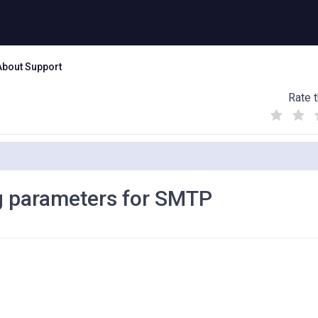
About Support
Rate t
(
(
(
)
)
)
g parameters for SMTP