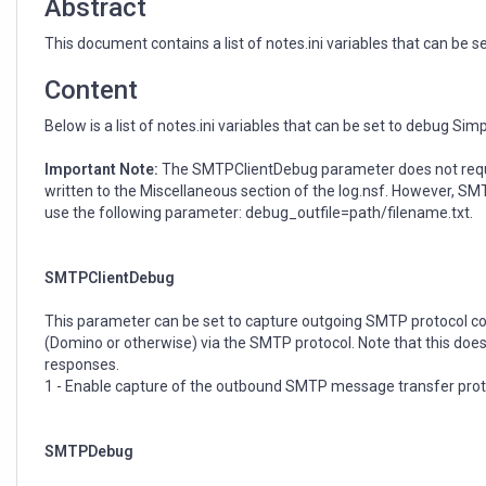
Abstract
This document contains a list of notes.ini variables that can be
Content
Below is a list of notes.ini variables that can be set to debug S
Important Note:
The SMTPClientDebug parameter does not require
written to the Miscellaneous section of the log.nsf. However, 
use the following parameter: debug_outfile=path/filename.txt.
SMTPClientDebug
This parameter can be set to capture outgoing SMTP protocol conv
(Domino or otherwise) via the SMTP protocol. Note that this doe
responses.
1 - Enable capture of the outbound SMTP message transfer prot
SMTPDebug