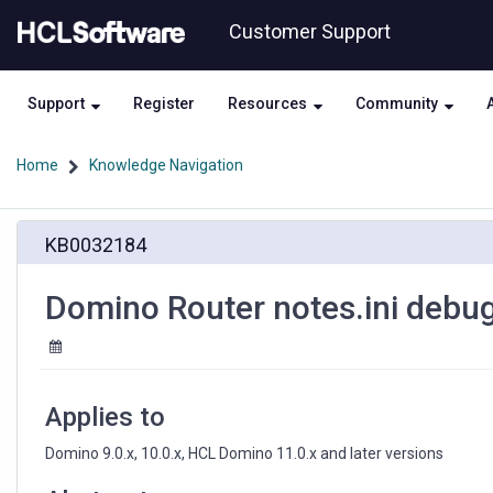
Skip
Skip
Customer Support
to
to
page
chat
content
Support
Register
Resources
Community
Home
Knowledge Navigation
Domino
KB0032184
Router
notes.ini
debug
Domino Router notes.ini debu
parameters
for
SMTP
Applies to
Domino 9.0.x, 10.0.x, HCL Domino 11.0.x and later versions