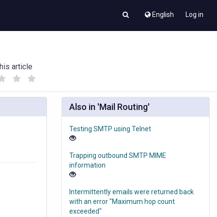
English
Log in
his article
(
(
)
)
Also in 'Mail Routing'
Testing SMTP using Telnet
Trapping outbound SMTP MIME
information
Intermittently emails were returned back
with an error "Maximum hop count
exceeded"