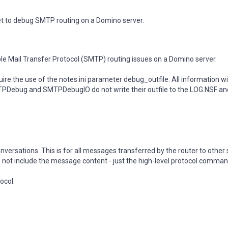
 set to debug SMTP routing on a Domino server.
imple Mail Transfer Protocol (SMTP) routing issues on a Domino server.
 the use of the notes.ini parameter debug_outfile. All information wil
SMTPDebug and SMTPDebugIO do not write their outfile to the LOG.NSF an
ersations. This is for all messages transferred by the router to other 
s not include the message content - just the high-level protocol comma
ocol.