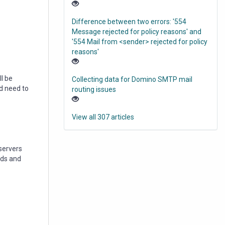
Difference between two errors: '554
Message rejected for policy reasons' and
'554 Mail from <sender> rejected for policy
reasons'
l be
Collecting data for Domino SMTP mail
d need to
routing issues
View all 307 articles
servers
nds and