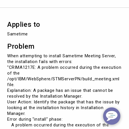
by
the
Installation
Manager.
Applies to
Sametime
Problem
When attempting to install Sametime Meeting Server,
the installation fails with errors:
"CRIMA1217E: A problem occurred during the execution
of the
/opt/IBM/WebSphere/STMServerPN/build_meeting.xml
file.
Explanation: A package has an issue that cannot be
resolved by the Installation Manager.
User Action: Identify the package that has the issue by
looking at the installation history in Installation
Manager.
Error during "install" phase:
A problem occurred during the execution of the