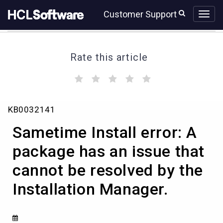
Skip
Skip
Customer Support
to
to
page
chat
content
Rate this article
(
(
(
(
(
)
)
)
)
)
Sametime
KB0032141
Install
error:
Sametime Install error: A
A
package
package has an issue that
has
cannot be resolved by the
an
issue
Installation Manager.
that
cannot
be
resolved