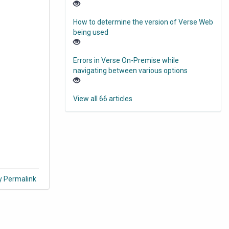
How to determine the version of Verse Web
being used
Errors in Verse On-Premise while
navigating between various options
View all 66 articles
y Permalink