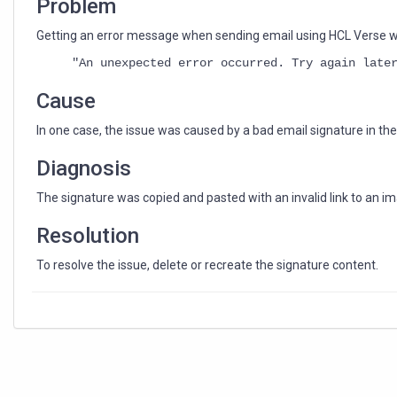
Problem
Getting an error message when sending email using HCL Verse 
"An unexpected error occurred. Try again late
Cause
In one case, the issue was caused by a bad email signature in th
Diagnosis
The signature was copied and pasted with an invalid link to an ima
Resolution
To resolve the issue, delete or recreate the signature content.