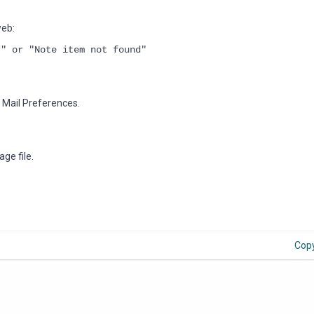
web:
r" or "Note item not found"
e Mail Preferences.
ge file.
Cop