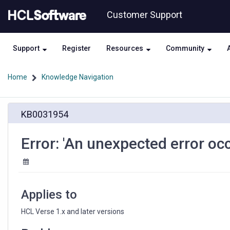
Skip
Skip
Customer Support
to
to
page
chat
content
Support
Register
Resources
Community
Home
Knowledge Navigation
Error:
KB0031954
'An
unexpected
error
Error: 'An unexpected error oc
occurred'
sending
mail
in
Verse
Applies to
HCL Verse 1.x and later versions