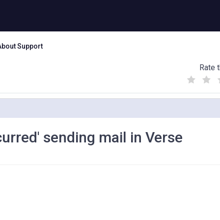
About Support
Rate t
(
(
(
)
)
)
curred' sending mail in Verse