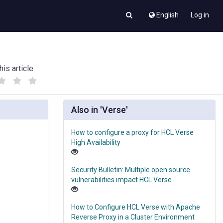
English
Log in
his article
(
(
)
)
Also in 'Verse'
How to configure a proxy for HCL Verse
High Availability
Security Bulletin: Multiple open source
vulnerabilities impact HCL Verse
How to Configure HCL Verse with Apache
Reverse Proxy in a Cluster Environment