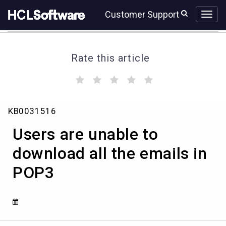
Skip
Skip
Customer Support
to
to
page
chat
content
Rate this article
(
(
(
(
(
)
)
)
)
)
Users
KB0031516
are
unable
Users are unable to
to
download
download all the emails in
all
POP3
the
emails
in
POP3