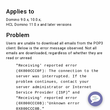
Applies to
Domino 9.0.x, 10.0.x; 

HCL Domino 11.0.x and later versions
Problem
Users are unable to download all emails from the POP3
client. Below is the error message observed. Not all
emails are downloaded, regardless of whether they are
read or unread.
"Receiving' reported error
(0X800CCC0F): The connection to the
server was interrupted. If the
problem continues, contact your
server administrator or Internet
Service Provider (ISP)" and
"Receiving' reported error
(0X800CCC0B):'Unknown error
0X800CCC0B."