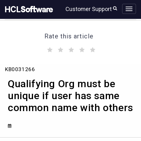
Skip
Skip
Customer Support
to
to
page
chat
content
Rate this article
(
(
(
(
(
)
)
)
)
)
Qualifying
KB0031266
Org
must
Qualifying Org must be
be
unique
unique if user has same
if
common name with others
user
has
same
common
name
with