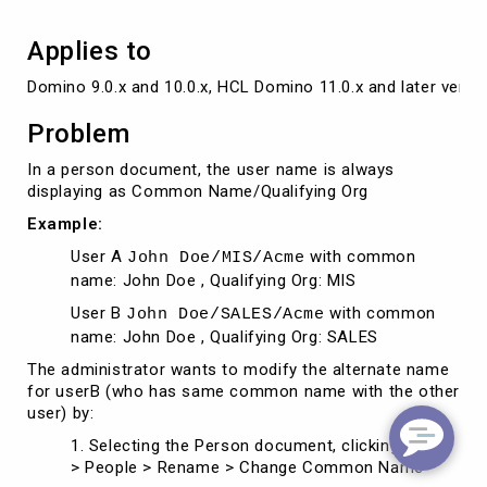
others
Applies to
Domino 9.0.x and 10.0.x, HCL Domino 11.0.x and later versi
Problem
In a person document, the user name is always
displaying as Common Name/Qualifying Org
Example:
User A
with common
John Doe/MIS/Acme
name: John Doe , Qualifying Org: MIS
User B
with common
John Doe/SALES/Acme
name: John Doe , Qualifying Org: SALES
The administrator wants to modify the alternate name
for userB (who has same common name with the other
user) by:
1. Selecting the Person document, clicking Tools
> People > Rename > Change Common Name