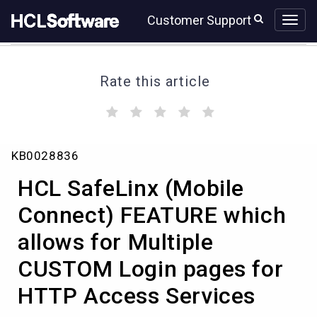
Skip
Skip
Customer Support
to
to
page
chat
content
Rate this article
(
(
(
(
(
)
)
)
)
)
HCL
KB0028836
SafeLinx
(Mobile
HCL SafeLinx (Mobile
Connect)
FEATURE
Connect) FEATURE which
which
allows for Multiple
allows
for
CUSTOM Login pages for
Multiple
CUSTOM
HTTP Access Services
Login
pages