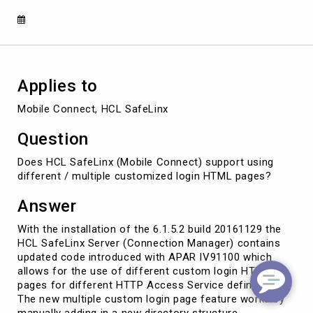
for
HTTP
Access
Services
Applies to
Mobile Connect, HCL SafeLinx
Question
Does HCL SafeLinx (Mobile Connect) support using
different / multiple customized login HTML pages?
Answer
With the installation of the 6.1.5.2 build 20161129 the
HCL SafeLinx Server (Connection Manager) contains
updated code introduced with APAR IV91100 which
allows for the use of different custom login HTML
pages for different HTTP Access Service definitions.
The new multiple custom login page feature works by
manually adding in a new directory structure