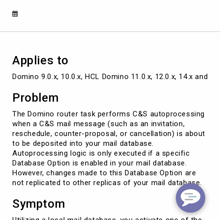
database
replicas
Applies to
Domino 9.0.x, 10.0.x, HCL Domino 11.0.x, 12.0.x, 14.x and la
Problem
The Domino router task performs C&S autoprocessing
when a C&S mail message (such as an invitation,
reschedule, counter-proposal, or cancellation) is about
to be deposited into your mail database.
Autoprocessing logic is only executed if a specific
Database Option is enabled in your mail database.
However, changes made to this Database Option are
not replicated to other replicas of your mail database.
Symptom
Utilizing a local mail database, you activate one of the