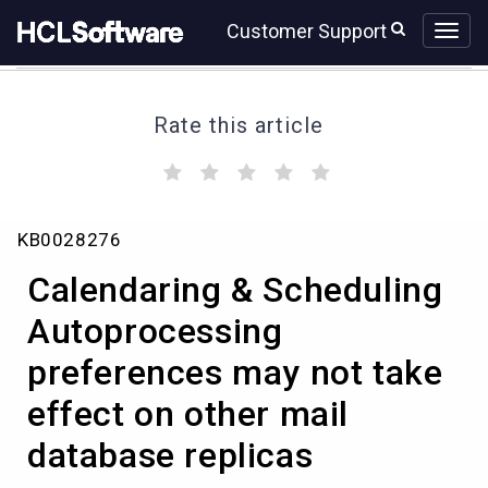
Skip
Skip
Customer Support
to
to
page
chat
content
Rate this article
(
(
(
(
(
)
)
)
)
)
Calendaring
KB0028276
&
Scheduling
Calendaring & Scheduling
Autoprocessing
preferences
Autoprocessing
may
preferences may not take
not
take
effect on other mail
effect
on
database replicas
other
mail