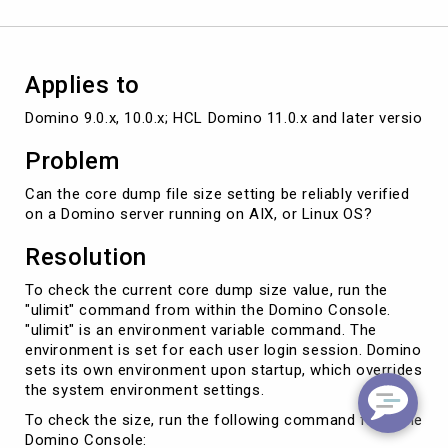
or
UNIX
Applies to
Domino 9.0.x, 10.0.x; HCL Domino 11.0.x and later versions
Problem
Can the core dump file size setting be reliably verified
on a Domino server running on AIX, or Linux OS?
Resolution
To check the current core dump size value, run the
"ulimit" command from within the Domino Console.
"ulimit" is an environment variable command. The
environment is set for each user login session. Domino
sets its own environment upon startup, which overrides
the system environment settings.
To check the size, run the following command from the
Domino Console: