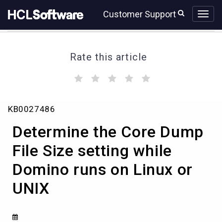
Skip
Skip
Customer Support
to
to
page
chat
content
Rate this article
(
(
(
(
(
)
)
)
)
)
Determine
KB0027486
the
Core
Determine the Core Dump
Dump
File
File Size setting while
Size
Domino runs on Linux or
setting
while
UNIX
Domino
runs
on
Linux