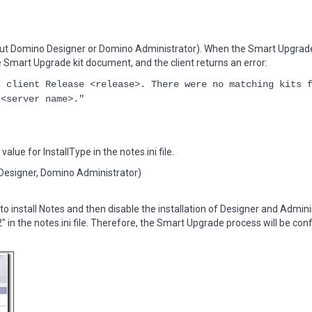
ithout Domino Designer or Domino Administrator). When the Smart Upgrad
the Smart Upgrade kit document, and the client returns an error:
s client Release <release>. There were no matching kits 
 <server name>."
alue for InstallType in the notes.ini file.
no Designer, Domino Administrator)
to install Notes and then disable the installation of Designer and Admini
2" in the notes.ini file. Therefore, the Smart Upgrade process will be c