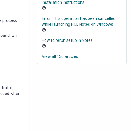
installation instructions
Error 'This operation has been cancelled ...'
e process
while launching HCL Notes on Windows
found in
How to rerun setup in Notes
View all 130 articles
strator,
onfused when