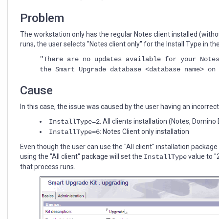
Notes
client
Problem
release"
during
The workstation only has the regular Notes client installed (w
Smart
runs, the user selects "Notes client only" for the Install Type in 
Upgrade
"There are no updates available for your Note
the Smart Upgrade database <database name> on
Cause
In this case, the issue was caused by the user having an incorrect v
: All clients installation (Notes, Domi
InstallType=2
: Notes Client only installation
InstallType=6
Even though the user can use the "All client" installation package 
using the "All client" package will set the
value to "
InstallType
that process runs.