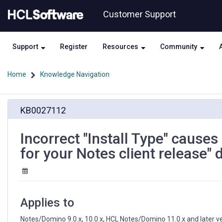
Skip
Skip
Customer Support
to
to
page
chat
content
Support
Register
Resources
Community
Home
Knowledge Navigation
Incorrect
KB0027112
"Install
Type"
causes
Incorrect "Install Type" causes
error
for your Notes client release"
"There
are
no
updates
available
Applies to
for
your
Notes/Domino 9.0.x, 10.0.x, HCL Notes/Domino 11.0.x and later v