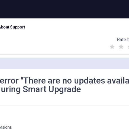
About Support
Rate t
(
(
(
)
)
)
 error "There are no updates avail
 during Smart Upgrade
ersions