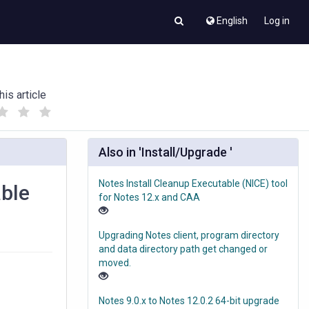
English
Log in
his article
(
(
)
)
Also in 'Install/Upgrade '
Notes Install Cleanup Executable (NICE) tool
able
for Notes 12.x and CAA
Upgrading Notes client, program directory
and data directory path get changed or
moved.
Notes 9.0.x to Notes 12.0.2 64-bit upgrade