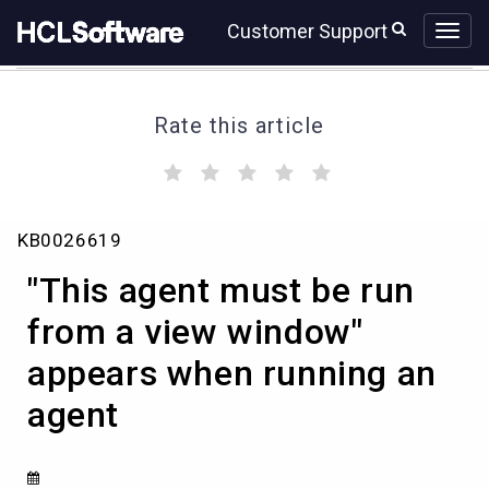
Skip
Skip
Customer Support
to
to
page
chat
content
Rate this article
(
(
(
(
(
)
)
)
)
)
"This
KB0026619
agent
must
"This agent must be run
be
run
from a view window"
from
appears when running an
a
view
agent
window"
appears
when
running