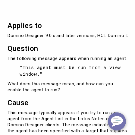
an
agent
Applies to
Domino Designer 9.0.x and later versions, HCL Domino Desig
Question
The following message appears when running an agent.
"This agent must be run from a view
window."
What does this message mean, and how can you
enable the agent to run?
Cause
This message typically appears if you try to run an
agent from the Agent List in the Lotus Notes or
Domino Designer clients. The message indicates that
the agent has been specified with a target that requires