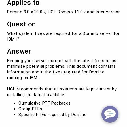
Applies to
Domino 9.0.x,10.0.x; HCL Domino 11.0.x and later versions
Question
What system fixes are required for a Domino server for
IBM i?
Answer
Keeping your server current with the latest fixes helps
minimize potential problems. This document contains
information about the fixes required for Domino
running on IBM i.
HCL recommends that all systems are kept current by
installing the latest available:
Cumulative PTF Packages
Group PTFs
Specific PTFs required by Domino