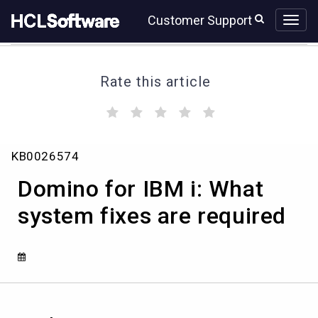
Skip
Skip
Customer Support
to
to
page
chat
content
Rate this article
(
(
(
(
(
)
)
)
)
)
Domino
KB0026574
for
IBM
Domino for IBM i: What
i:
What
system fixes are required
system
fixes
are
required