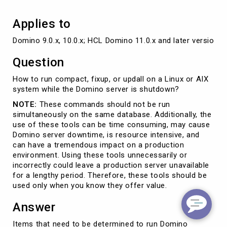
Applies to
Domino 9.0.x, 10.0.x; HCL Domino 11.0.x and later versions
Question
How to run compact, fixup, or updall on a Linux or AIX
system while the Domino server is shutdown?
NOTE:
These commands should not be run
simultaneously on the same database. Additionally, the
use of these tools can be time consuming, may cause
Domino server downtime, is resource intensive, and
can have a tremendous impact on a production
environment. Using these tools unnecessarily or
incorrectly could leave a production server unavailable
for a lengthy period. Therefore, these tools should be
used only when you know they offer value.
Answer
Items that need to be determined to run Domino