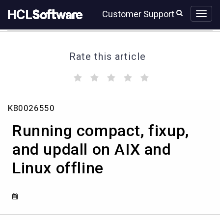
Skip
Skip
Customer Support
to
to
page
chat
content
Rate this article
(
(
(
(
(
)
)
)
)
)
Running
KB0026550
compact,
fixup,
Running compact, fixup,
and
updall
and updall on AIX and
on
Linux offline
AIX
and
Linux
offline