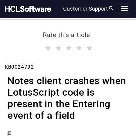
Skip
Skip
Customer Support
to
to
page
chat
content
Rate this article
(
(
(
(
(
)
)
)
)
)
Notes
KB0024792
client
crashes
Notes client crashes when
when
LotusScript
LotusScript code is
code
present in the Entering
is
present
event of a field
in
the
Entering
event