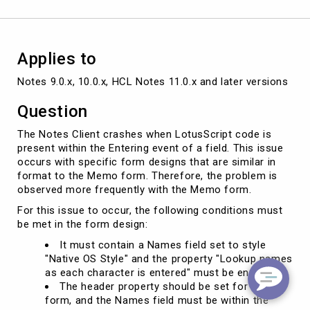
of
a
field
Applies to
Notes 9.0.x, 10.0.x, HCL Notes 11.0.x and later versions
Question
The Notes Client crashes when LotusScript code is
present within the Entering event of a field. This issue
occurs with specific form designs that are similar in
format to the Memo form. Therefore, the problem is
observed more frequently with the Memo form.
For this issue to occur, the following conditions must
be met in the form design:
It must contain a Names field set to style
"Native OS Style" and the property "Lookup names
as each character is entered" must be enabled.
The header property should be set for the
form, and the Names field must be within the