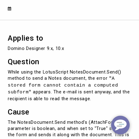
NotesDocument.Send()
Applies to
Domino Designer 9.x, 10.x
Question
While using the LotusScript NotesDocument.Send()
method to send a Notes document, the error
"A
stored form cannot contain a computed
appears. The e-mail is sent anyway, and the
subform"
recipient is able to read the message.
Cause
The NotesDocument.Send method's (AttachForm)
parameter is boolean, and when set to "True" stores
the form and sends it along with the document. This is