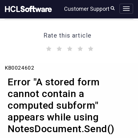
Skip
Skip
Customer Support
to
to
page
chat
content
Rate this article
(
(
(
(
(
)
)
)
)
)
Error
KB0024602
"A
stored
Error "A stored form
form
cannot
cannot contain a
contain
computed subform"
a
computed
appears while using
subform"
appears
NotesDocument.Send()
while
using