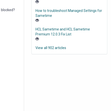
e blocked?
How to troubleshoot Managed Settings for
Sametime
HCL Sametime and HCL Sametime
Premium 12.0.3 Fix List
View all 902 articles