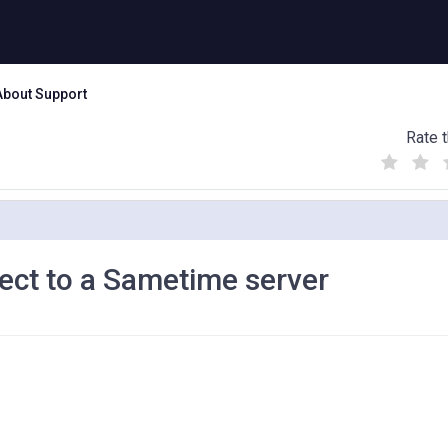
About Support
Rate t
(
(
(
)
)
)
nect to a Sametime server