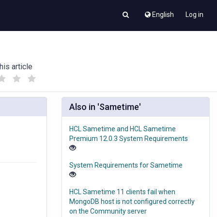
English
Log in
his article
(
(
)
)
Also in 'Sametime'
HCL Sametime and HCL Sametime
Premium 12.0.3 System Requirements
System Requirements for Sametime
HCL Sametime 11 clients fail when
MongoDB host is not configured correctly
on the Community server