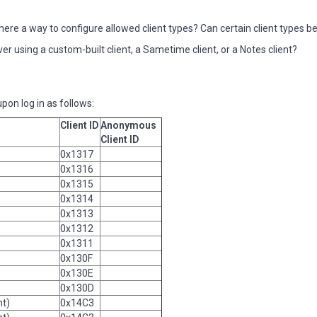
here a way to configure allowed client types? Can certain client types b
r using a custom-built client, a Sametime client, or a Notes client?
pon log in as follows:
Client ID
Anonymous
Client ID
0x1317
0x1316
0x1315
0x1314
0x1313
0x1312
0x1311
0x130F
0x130E
0x130D
nt)
0x14C3