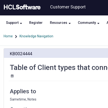
Skip
Skip
Customer Support
to
to
page
chat
content
Support
Register
Resources
Community
Home
Knowledge Navigation
Table
KB0024444
of
Client
types
Table of Client types that con
that
connect
to
a
Sametime
Applies to
server
Sametime, Notes