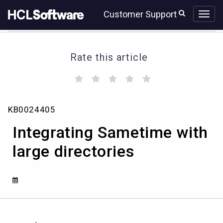
Skip
Skip
Customer Support
to
to
page
chat
content
Rate this article
(
(
(
(
(
)
)
)
)
)
Integrating
KB0024405
Sametime
with
Integrating Sametime with
large
directories
large directories