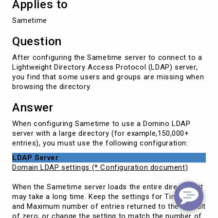
Applies to
Sametime
Question
After configuring the Sametime server to connect to a
Lightweight Directory Access Protocol (LDAP) server,
you find that some users and groups are missing when
browsing the directory.
Answer
When configuring Sametime to use a Domino LDAP
server with a large directory (for example,150,000+
entries), you must use the following configuration:
LDAP Server
Domain LDAP settings (* Configuration document)
When the Sametime server loads the entire directory, it
may take a long time. Keep the settings for Timeout
and Maximum number of entries returned to the default
of zero, or change the setting to match the number of