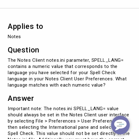
Applies to
Notes
Question
The Notes Client notes.ini parameter, SPELL_LANG=
contains a numeric value that corresponds to the
language you have selected for your Spell Check
language in your Notes Client User Preferences. What
language matches with each numeric value?
Answer
Important note: The notes.ini SPELL_LANG= value
should always be set in the Notes Client user interface
by selecting File > Preferences > User Preferences,
then selecting the International pane and selecting
Spell Check. This value should not be set directly in the