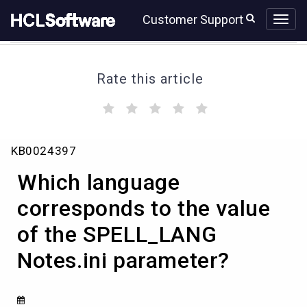
Skip
Skip
Customer Support
to
to
page
chat
content
Rate this article
(
(
(
(
(
)
)
)
)
)
Knowledge
KB0024397
Article
View
Which language
HCL
corresponds to the value
of the SPELL_LANG
Notes.ini parameter?